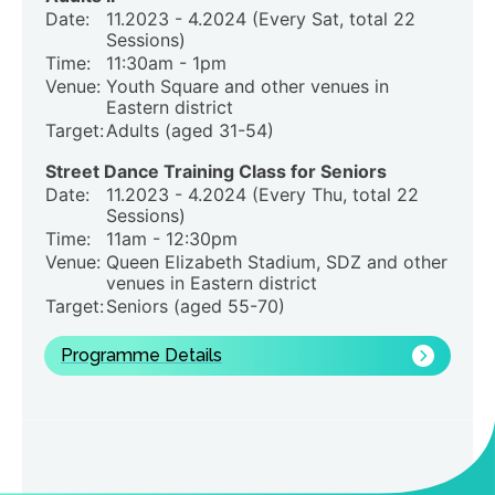
Date:
11.2023 - 4.2024 (Every Sat, total 22
Sessions)
Time:
11:30am - 1pm
Venue:
Youth Square and other venues in
Eastern district
Target:
Adults (aged 31-54)
Street Dance Training Class for Seniors
Date:
11.2023 - 4.2024 (Every Thu, total 22
Sessions)
Time:
11am - 12:30pm
Venue:
Queen Elizabeth Stadium, SDZ and other
venues in Eastern district
Target:
Seniors (aged 55-70)
Programme Details