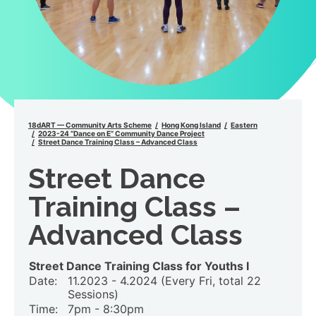
18dART — Community Arts Scheme
Hong Kong Island
Eastern
2023-24 “Dance on E” Community Dance Project
Street Dance Training Class – Advanced Class
Street Dance
Training Class –
Advanced Class
Street Dance Training Class for Youths I
Date:
11.2023 - 4.2024 (Every Fri, total 22
Sessions)
Time:
7pm - 8:30pm