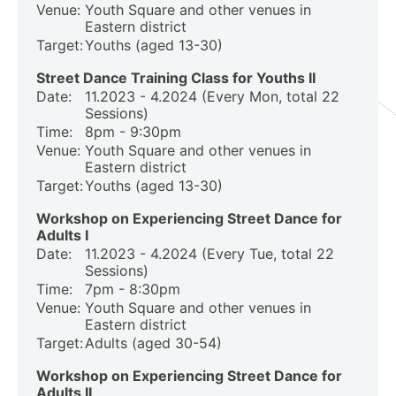
Venue:
Youth Square and other venues in
Eastern district
Target:
Youths (aged 13-30)
Street Dance Training Class for Youths II
Date:
11.2023 - 4.2024 (Every Mon, total 22
Sessions)
Time:
8pm - 9:30pm
Venue:
Youth Square and other venues in
Eastern district
Target:
Youths (aged 13-30)
Workshop on Experiencing Street Dance for
Adults I
Date:
11.2023 - 4.2024 (Every Tue, total 22
Sessions)
Time:
7pm - 8:30pm
Venue:
Youth Square and other venues in
Eastern district
Target:
Adults (aged 30-54)
Workshop on Experiencing Street Dance for
Adults II