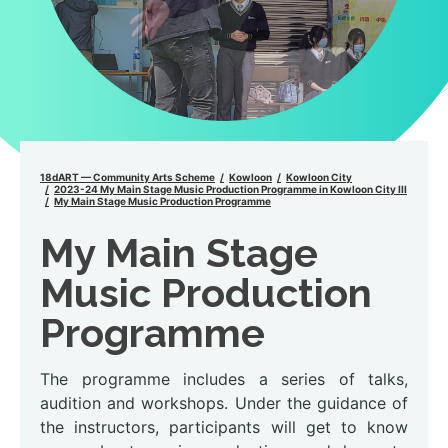
18dART — Community Arts Scheme
Kowloon
Kowloon City
2023-24 My Main Stage Music Production Programme in Kowloon City III
My Main Stage Music Production Programme
My Main Stage
Music Production
Programme
The programme includes a series of talks,
audition and workshops. Under the guidance of
the instructors, participants will get to know