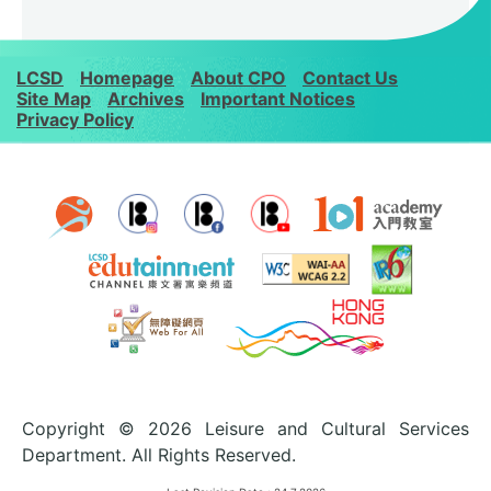
LCSD
Homepage
About CPO
Contact Us
Site Map
Archives
Important Notices
Privacy Policy
Copyright © 2026 Leisure and Cultural Services
Department. All Rights Reserved.