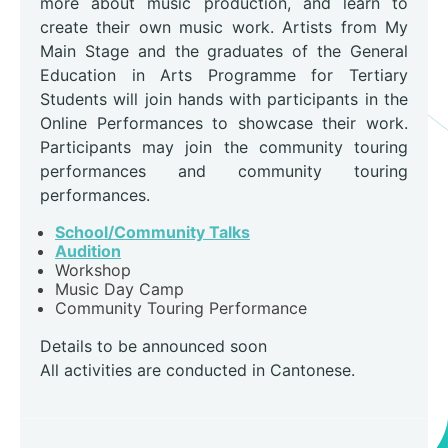
more about music production, and learn to
create their own music work. Artists from My
Main Stage and the graduates of the General
Education in Arts Programme for Tertiary
Students will join hands with participants in the
Online Performances to showcase their work.
Participants may join the community touring
performances and community touring
performances.
School/Community Talks
Audition
Workshop
Music Day Camp
Community Touring Performance
Details to be announced soon
All activities are conducted in Cantonese.