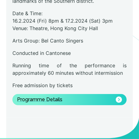
landmarks of the Southern district.
Date & Time:
16.2.2024 (Fri) 8pm & 17.2.2024 (Sat) 3pm
Venue: Theatre, Hong Kong City Hall
Arts Group: Bel Canto Singers
Conducted in Cantonese
Running time of the performance is
approximately 60 minutes without intermission
Free admission by tickets
Programme Details