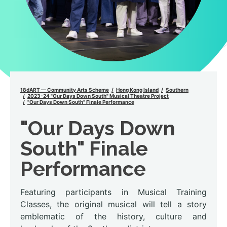
18dART — Community Arts Scheme
Hong Kong Island
Southern
2023-24 "Our Days Down South" Musical Theatre Project
"Our Days Down South" Finale Performance
"Our Days Down
South" Finale
Performance
Featuring participants in Musical Training
Classes, the original musical will tell a story
emblematic of the history, culture and