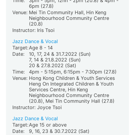
Time:
3pm - 5pm, 12nn - 2pm (20.8) & 4pm -
6pm (27.8)
Venue:
Mei Tin Community Hall, Hin Keng
Neighbourhood Community Centre
(20.8)
Instructor: Iris Tsoi
Jazz Dance & Vocal
Target:
Age 8 - 14
Date:
10, 17, 24 & 31.7.2022 (Sun)
7, 14 & 21.8.2022 (Sun)
20 & 27.8.2022 (Sat)
Time:
4pm - 5:15pm, 6:15pm - 7:30pm (27.8)
Venue:
Hong Kong Children & Youth Services
Heng On Integrated Children & Youth
Services Centre, Hin Keng
Neighbourhood Community Centre
(20.8)
, Mei Tin Community Hall (27.8)
Instructor: Joyce Tsoi
Jazz Dance & Vocal
Target:
Age 15 or above
Date:
9, 16, 23 & 30.7.2022 (Sat)