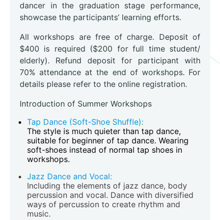
dancer in the graduation stage performance,
showcase the participants’ learning efforts.
All workshops are free of charge. Deposit of
$400 is required ($200 for full time student/
elderly). Refund deposit for participant with
70% attendance at the end of workshops. For
details please refer to the online registration.
Introduction of Summer Workshops
Tap Dance (Soft-Shoe Shuffle):
The style is much quieter than tap dance,
suitable for beginner of tap dance. Wearing
soft-shoes instead of normal tap shoes in
workshops.
Jazz Dance and Vocal:
Including the elements of jazz dance, body
percussion and vocal. Dance with diversified
ways of percussion to create rhythm and
music.