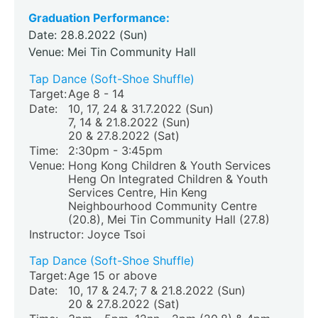
Graduation Performance:
Date: 28.8.2022 (Sun)
Venue: Mei Tin Community Hall
Tap Dance (Soft-Shoe Shuffle)
Target:
Age 8 - 14
Date:
10, 17, 24 & 31.7.2022 (Sun)
7, 14 & 21.8.2022 (Sun)
20 & 27.8.2022 (Sat)
Time:
2:30pm - 3:45pm
Venue:
Hong Kong Children & Youth Services
Heng On Integrated Children & Youth
Services Centre, Hin Keng
Neighbourhood Community Centre
(20.8)
, Mei Tin Community Hall (27.8)
Instructor: Joyce Tsoi
Tap Dance (Soft-Shoe Shuffle)
Target:
Age 15 or above
Date:
10, 17 & 24.7; 7 & 21.8.2022 (Sun)
20 & 27.8.2022 (Sat)