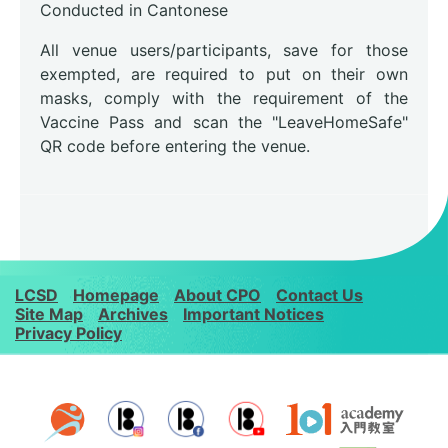
Conducted in Cantonese
All venue users/participants, save for those
exempted, are required to put on their own
masks, comply with the requirement of the
Vaccine Pass and scan the "LeaveHomeSafe"
QR code before entering the venue.
LCSD
Homepage
About CPO
Contact Us
Site Map
Archives
Important Notices
Privacy Policy