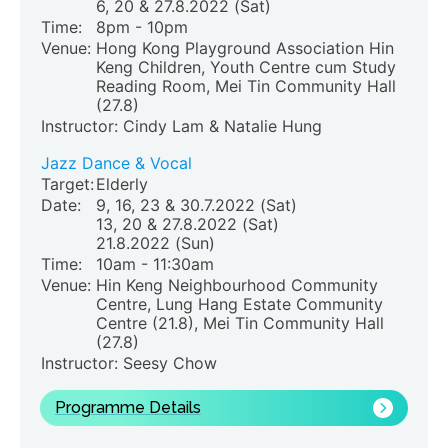
6, 20 & 27.8.2022 (Sat)
Time:
8pm - 10pm
Venue:
Hong Kong Playground Association Hin
Keng Children
, Youth Centre cum Study
Reading Room, Mei Tin Community Hall
(27.8)
Instructor: Cindy Lam & Natalie Hung
Jazz Dance & Vocal
Target:
Elderly
Date:
9, 16, 23 & 30.7.2022 (Sat)
13, 20 & 27.8.2022 (Sat)
21.8.2022 (Sun)
Time:
10am - 11:30am
Venue:
Hin Keng Neighbourhood Community
Centre, Lung Hang Estate Community
Centre (21.8)
, Mei Tin Community Hall
(27.8)
Instructor: Seesy Chow
Programme Details