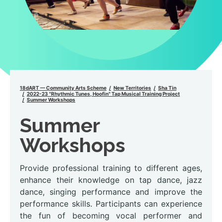
18dART — Community Arts Scheme
New Territories
Sha Tin
2022-23 "Rhythmic Tunes, Hoofin" Tap Musical Training Project
Summer Workshops
Summer
Workshops
Provide professional training to different ages,
enhance their knowledge on tap dance, jazz
dance, singing performance and improve the
performance skills. Participants can experience
the fun of becoming vocal performer and