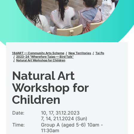
18dART — Community Arts Scheme
New Territories
Tai Po
2023-24 "Wherefore Taipo — Bird Talk"
Natural Art Workshop for Children
Natural Art
Workshop for
Children
Date:
10, 17, 31.12.2023
7, 14, 21.1.2024 (Sun)
Time:
Group A (aged 5-6) 10am -
11:30am