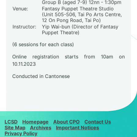
Group B (aged 7-9) 12nn - 1:30pm
Venue:
Fantasy Puppet Theatre Studio
(Unit 505-506, Tai Po Arts Centre,
12 On Pong Road, Tai Po)
Instructor:
Yip Wai-bun (Director of Fantasy
Puppet Theatre)
(6 sessions for each class)
Online registration starts from 10am on
10.11.2023
Conducted in Cantonese
LCSD
Homepage
About CPO
Contact Us
Site Map
Archives
Important Notices
Privacy Policy