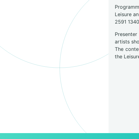
Programme
Leisure a
2591 134
Presenter
artists s
The conte
the Leisur