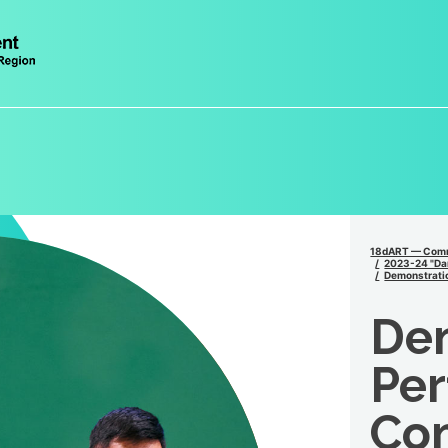
18dART — Comm
2023-24 "Dan
Demonstrati
De
Per
Co