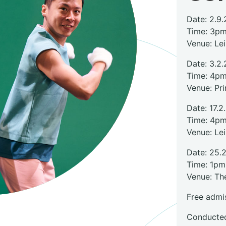
Date: 2.9.
Time: 3p
Venue: Le
Date: 3.2.
Time: 4p
Venue: Pr
Date: 17.2
Time: 4p
Venue: Le
Date: 25.
Time: 1pm
Venue: The
Free admi
Conducted