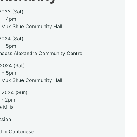
2023 (Sat)
m - 4pm
i Muk Shue Community Hall
2024 (Sat)
m - 5pm
incess Alexandra Community Centre
.2024 (Sat)
m - 5pm
i Muk Shue Community Hall
2.2024 (Sun)
 - 2pm
 Mills
ssion
 in Cantonese