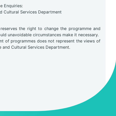
 Enquiries:
nd Cultural Services Department
0
 reserves the right to change the programme and
hould unavoidable circumstances make it necessary.
nt of programmes does not represent the views of
e and Cultural Services Department.