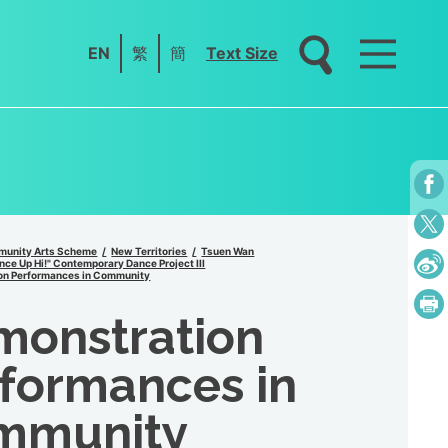
EN
繁
簡
Text Size
unity Arts Scheme
New Territories
Tsuen Wan
ce Up Hi!" Contemporary Dance Project III
on Performances in Community
monstration
formances in
mmunity