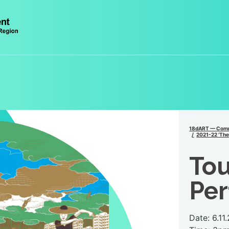
18dART — Comm
2021-22 'The 
Tou
Pe
Date: 6.11