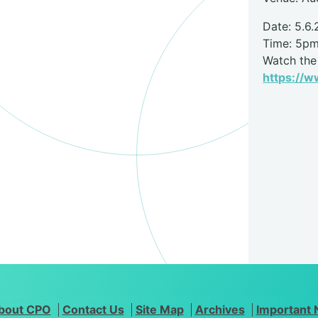
Date: 5.6.
Time: 5p
Watch the 
https://
bout CPO
Contact Us
Site Map
Archives
Important 