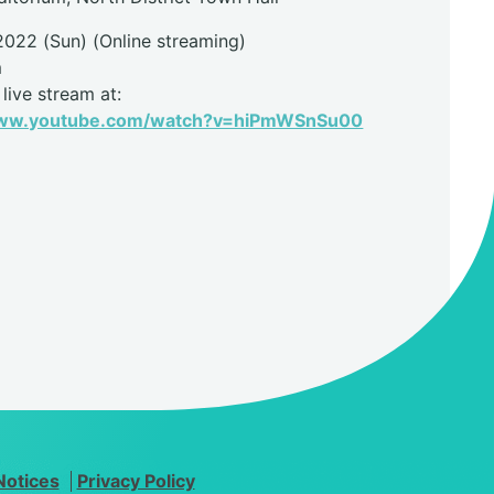
2022 (Sun) (Online streaming)
m
live stream at:
www.youtube.com/watch?v=hiPmWSnSu00
Notices
Privacy Policy