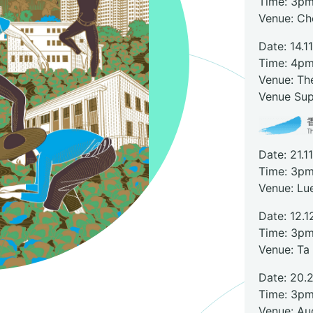
Time: 3pm
Venue: C
Date: 14.1
Time: 4pm
Venue: Th
Venue Sup
Date: 21.1
Time: 3pm
Venue: Lu
Date: 12.1
Time: 3pm
Venue: Ta
Date: 20.
Time: 3pm
Venue: Aud