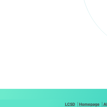
LCSD
Homepage
A