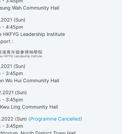
 - 3:45pm
heung Wah Community Hall
1.2021 (Sun)
 - 4:45pm
e HKFYG Leadership Institute
port :
1.2021 (Sun)
 - 3:45pm
en Wo Hui Community Hall
2.2021 (Sun)
 - 3:45pm
 Kwu Ling Community Hall
2.2022 (Sun)
(Programme Cancelled)
 - 3:45pm
itorium, North District Town Hall