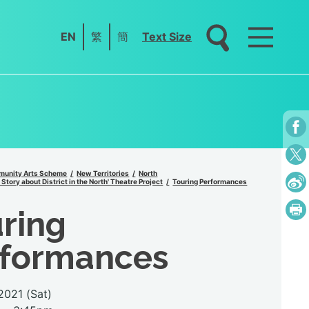
EN
繁
簡
Text Size
unity Arts Scheme
New Territories
North
Story about District in the North' Theatre Project
Touring Performances
ring
rformances
.2021 (Sat)