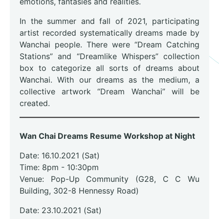
emotions, fantasies and realities.
In the summer and fall of 2021, participating
artist recorded systematically dreams made by
Wanchai people. There were “Dream Catching
Stations” and “Dreamlike Whispers” collection
box to categorize all sorts of dreams about
Wanchai. With our dreams as the medium, a
collective artwork “Dream Wanchai” will be
created.
Wan Chai Dreams Resume Workshop at Night
Date: 16.10.2021 (Sat)
Time: 8pm - 10:30pm
Venue: Pop-Up Community (G28, C C Wu
Building, 302-8 Hennessy Road)
Date: 23.10.2021 (Sat)