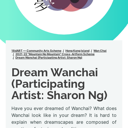
18dART — Community Arts Scheme
Hong Kong Island
Wan Chai
2021-22 "Mountain No Mountain" Cross-Artform Scheme
Dream Wanchai (Participating Artist: Sharon Ng)
Dream Wanchai
(Participating
Artist: Sharon Ng)
Have you ever dreamed of Wanchai? What does
Wanchai look like in your dream? It is hard to
explain when dreamscapes are composed of