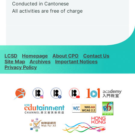
Conducted in Cantonese
All activities are free of charge
LCSD
Homepage
About CPO
Contact Us
Site Map
Archives
Important Notices
Privacy Policy