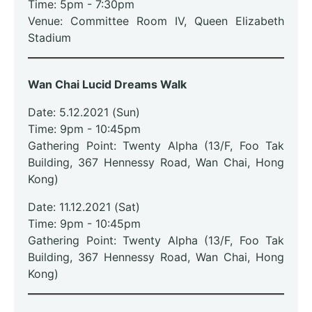
Time: 5pm - 7:30pm
Venue: Committee Room IV, Queen Elizabeth
Stadium
Wan Chai Lucid Dreams Walk
Date: 5.12.2021 (Sun)
Time: 9pm
- 10:45pm
Gathering Point: Twenty Alpha (13/F, Foo Tak
Building, 367 Hennessy Road, Wan Chai, Hong
Kong)
Date: 11.12.2021 (Sat)
Time: 9pm
- 10:45pm
Gathering Point: Twenty Alpha (13/F, Foo Tak
Building, 367 Hennessy Road, Wan Chai, Hong
Kong)