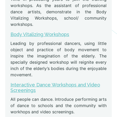
workshops. As the assistant of professional
dance artists, demonstrate in the Body
Vitalizing Workshops, school/ community
workshops.
Body Vitalizing Workshops
Leading by professional dancers, using little
object and practice of body movement to
inspire the imagination of the elderly. The
specially designed workshop will reignite every
inch of the elderly’s bodies during the enjoyable
movement.
Interactive Dance Workshops and Video
Screenings
All people can dance. Introduce performing arts
of dance to schools and the community with
workhops and video screenings.