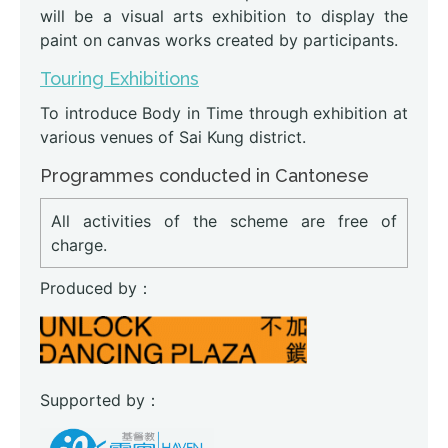
will be a visual arts exhibition to display the
paint on canvas works created by participants.
Touring Exhibitions
To introduce Body in Time through exhibition at
various venues of Sai Kung district.
Programmes conducted in Cantonese
All activities of the scheme are free of
charge.
Produced by：
Supported by：