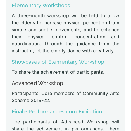
Elementary Workshops
A three-month workshop will be held to allow
the elderly to increase physical perception from
simple and subtle movements, and to enhance
their physical control, concentration and
coordination. Through the guidance from the
instructor, let the elderly dance with creativity.
Showcases of Elementary Workshop
To share the achievement of participants.
Advanced Workshop
Participants: Core members of Community Arts
Scheme 2019-22.
Finale Performances cum Exhibition
The participants of Advanced Workshop will
share the achivement in performances. There