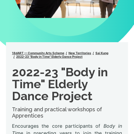
18dART — Community Arts Scheme
New Territories
Sai Kung
2022-23 "Body in Time" Elderly Dance Project
2022-23 "Body in
Time" Elderly
Dance Project
Training and practical workshops of
Apprentices
Encourages the core participants of
Body in
Time
in preceding years to join the training