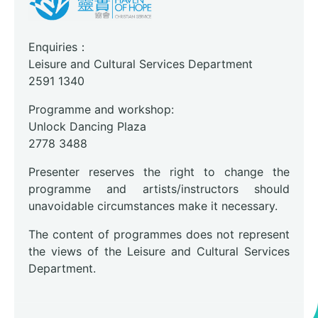
Enquiries：
Leisure and Cultural Services Department
2591 1340
Programme and workshop:
Unlock Dancing Plaza
2778 3488
Presenter reserves the right to change the
programme and artists/instructors should
unavoidable circumstances make it necessary.
The content of programmes does not represent
the views of the Leisure and Cultural Services
Department.