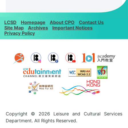
LCSD
Homepage
About CPO
Contact Us
Site Map
Archives
Important Notices
Privacy Policy
Copyright © 2026 Leisure and Cultural Services
Department. All Rights Reserved.