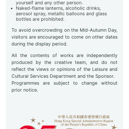
yourself and any other person.
Naked-flame lanterns, alcoholic drinks,
aerosol spray, metallic balloons and glass
bottles are prohibited.
To avoid overcrowding on the Mid-Autumn Day,
visitors are encouraged to come on other dates
during the display period.
All the contents of works are independently
produced by the creative team, and do not
reflect the views or opinions of the Leisure and
Cultural Services Department and the Sponsor.
Programmes are subject to change without
prior notice.