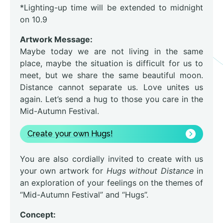
*Lighting-up time will be extended to midnight
on 10.9
Artwork Message:
Maybe today we are not living in the same
place, maybe the situation is difficult for us to
meet, but we share the same beautiful moon.
Distance cannot separate us. Love unites us
again. Let’s send a hug to those you care in the
Mid-Autumn Festival.
Create your own Hugs!
You are also cordially invited to create with us
your own artwork for
Hugs without Distance
in
an exploration of your feelings on the themes of
“Mid-Autumn Festival” and “Hugs”.
Concept: