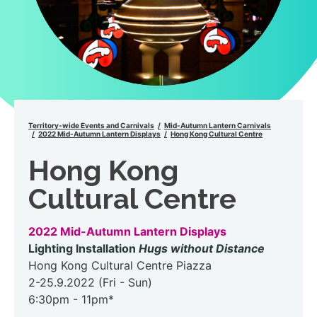
Territory-wide Events and Carnivals
Mid-Autumn Lantern Carnivals
2022 Mid-Autumn Lantern Displays
Hong Kong Cultural Centre
Hong Kong
Cultural Centre
2022 Mid-Autumn Lantern Displays
Lighting Installation
Hugs without Distance
Hong Kong Cultural Centre Piazza
2-25.9.2022 (Fri - Sun)
6:30pm - 11pm*