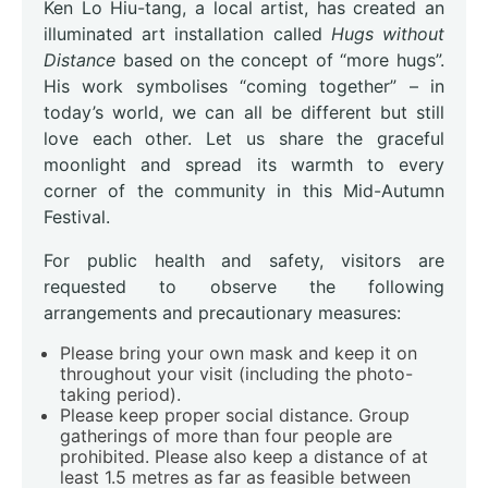
Ken Lo Hiu-tang, a local artist, has created an
illuminated art installation called
Hugs without
Distance
based on the concept of “more hugs”.
His work symbolises “coming together” – in
today’s world, we can all be different but still
love each other. Let us share the graceful
moonlight and spread its warmth to every
corner of the community in this Mid-Autumn
Festival.
For public health and safety, visitors are
requested to observe the following
arrangements and precautionary measures:
Please bring your own mask and keep it on
throughout your visit (including the photo-
taking period).
Please keep proper social distance. Group
gatherings of more than four people are
prohibited. Please also keep a distance of at
least 1.5 metres as far as feasible between