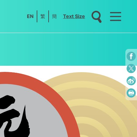
EN
繁
簡
Text Size