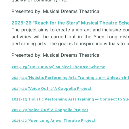
Presented by: Musical Dreams Theatrical
2025-26 "Reach for the Stars" Musical Theatre Sc
The project aims to create a vibrant and inclusive c
activities will be carried out in the Yuen Long di
performing arts. The goal is to inspire individuals to 
Presented by: Musical Dreams Theatrical
2024-25 "On Our Way" Musical Theatre Scheme
2023-24 ‘Holistic Performing Arts Training 2.0 — Unleash In
2023-24 ‘Voice Out! 2’ A Cappella Project
2022-23 ‘Holistic Performing Arts Training — Connect to Su
2022-23 ‘Voice Out!’ A Cappella Project
2021-22 ‘Yuen Long Anew' Theatre Project