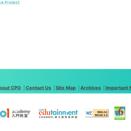
ce Project
bout CPO
Contact Us
Site Map
Archives
Important 