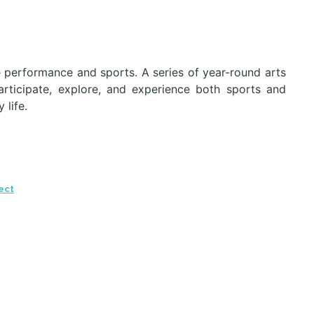
e performance and sports. A series of year-round arts
articipate, explore, and experience both sports and
 life.
ect