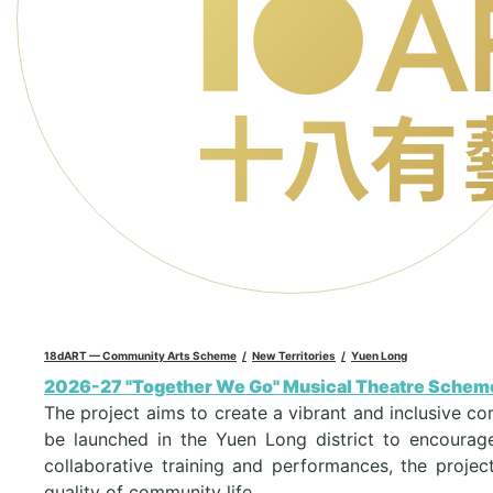
18dART — Community Arts Scheme
New Territories
Yuen Long
2026-27 "Together We Go" Musical Theatre Schem
The project aims to create a vibrant and inclusive co
be launched in the Yuen Long district to encourage
collaborative training and performances, the projec
quality of community life.