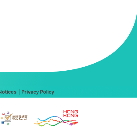
Notices
Privacy Policy