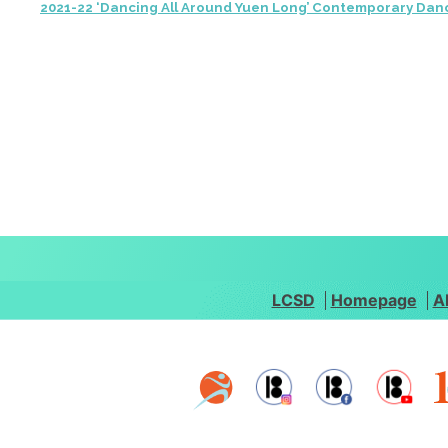
2021-22 ‘Dancing All Around Yuen Long’ Contemporary Dan
LCSD
Homepage
A