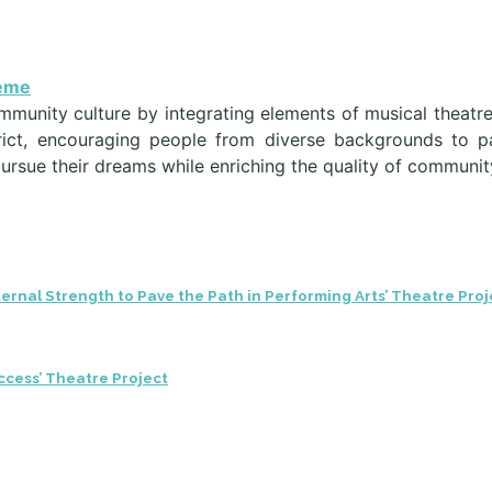
heme
ommunity culture by integrating elements of musical theatr
strict, encouraging people from diverse backgrounds to p
pursue their dreams while enriching the quality of community
ternal Strength to Pave the Path in Performing Arts’ Theatre Proj
ccess’ Theatre Project