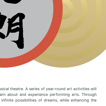
al theatre. A series of year-round art activities will
learn about and experience performing arts. Through
nfinite possibilities of dreams, while enhancing the