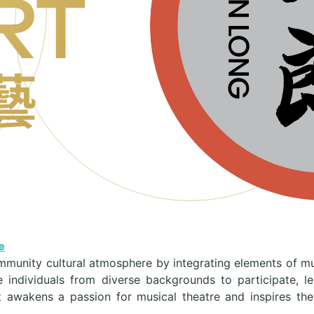
e
mmunity cultural atmosphere by integrating elements of music
 individuals from diverse backgrounds to participate, 
t awakens a passion for musical theatre and inspires the i